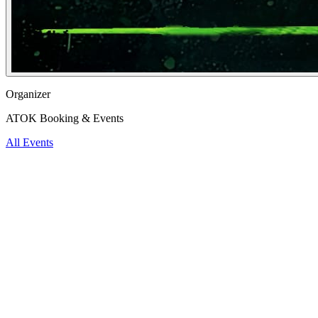
Organizer
ATOK Booking & Events
All Events