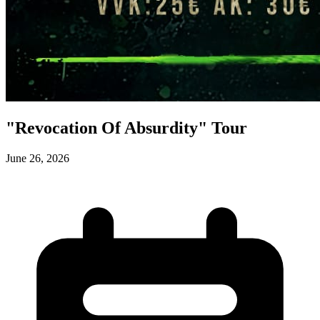
"Revocation Of Absurdity" Tour
June 26, 2026