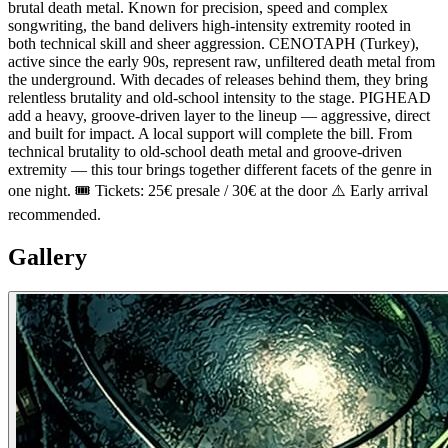
brutal death metal. Known for precision, speed and complex
songwriting, the band delivers high-intensity extremity rooted in
both technical skill and sheer aggression. CENOTAPH (Turkey),
active since the early 90s, represent raw, unfiltered death metal from
the underground. With decades of releases behind them, they bring
relentless brutality and old-school intensity to the stage. PIGHEAD
add a heavy, groove-driven layer to the lineup — aggressive, direct
and built for impact. A local support will complete the bill. From
technical brutality to old-school death metal and groove-driven
extremity — this tour brings together different facets of the genre in
one night. 🎟 Tickets: 25€ presale / 30€ at the door ⚠️ Early arrival
recommended.
Gallery