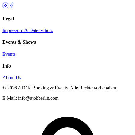
Legal
Impressum & Datenschutz
Events & Shows
Events
Info
About Us
© 2026 ATOK Booking & Events. Alle Rechte vorbehalten.
E-Mail: info@atokberlin.com