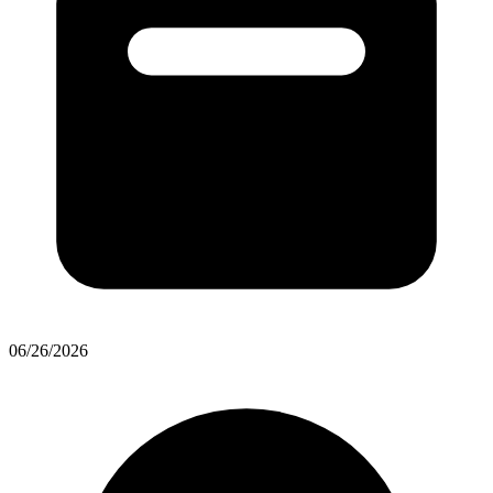
06/26/2026