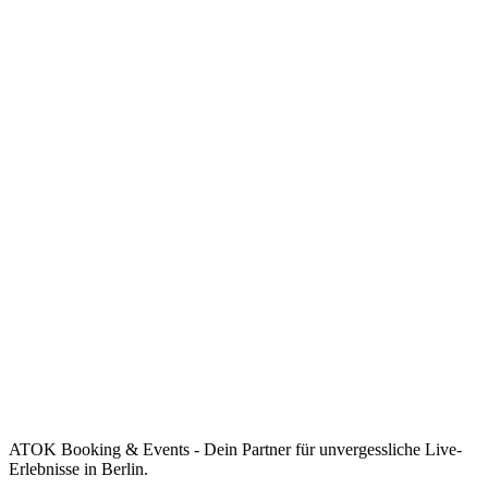
ATOK Booking & Events - Dein Partner für unvergessliche Live-
Erlebnisse in Berlin.