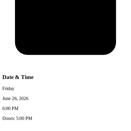
Date & Time
Friday
June 26, 2026
6:00 PM
Doors:
5:00 PM