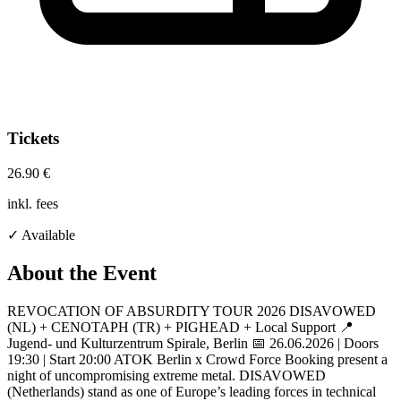
Tickets
26.90 €
inkl. fees
✓ Available
About the Event
REVOCATION OF ABSURDITY TOUR 2026 DISAVOWED
(NL) + CENOTAPH (TR) + PIGHEAD + Local Support 📍
Jugend- und Kulturzentrum Spirale, Berlin 📅 26.06.2026 | Doors
19:30 | Start 20:00 ATOK Berlin x Crowd Force Booking present a
night of uncompromising extreme metal. DISAVOWED
(Netherlands) stand as one of Europe’s leading forces in technical