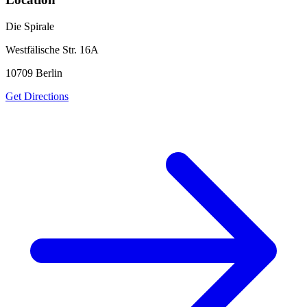
Die Spirale
Westfälische Str. 16A
10709
Berlin
Get Directions