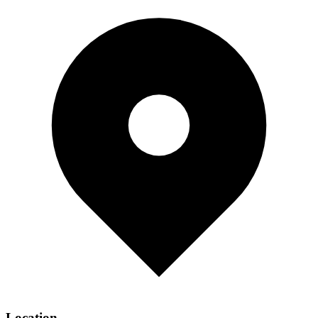
Location