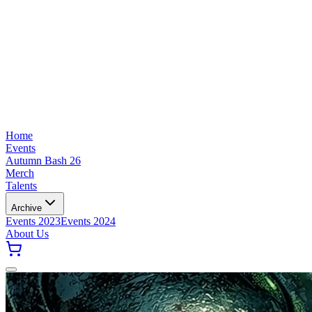
Home
Events
Autumn Bash 26
Merch
Talents
Archive
Events 2023
Events 2024
About Us