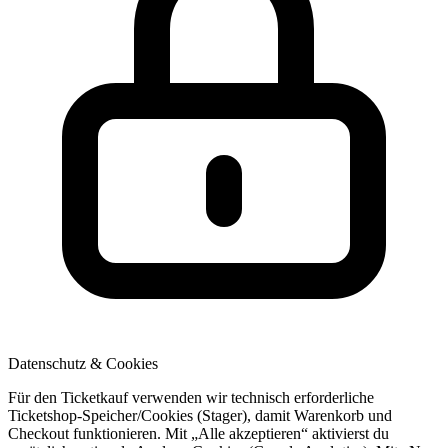
Datenschutz & Cookies
Für den Ticketkauf verwenden wir technisch erforderliche
Ticketshop-Speicher/Cookies (Stager), damit Warenkorb und
Checkout funktionieren. Mit „Alle akzeptieren“ aktivierst du