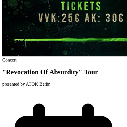
Concert
"Revocation Of Absurdity" Tour
presented by ATOK Berlin