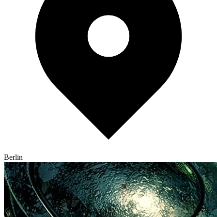
Berlin