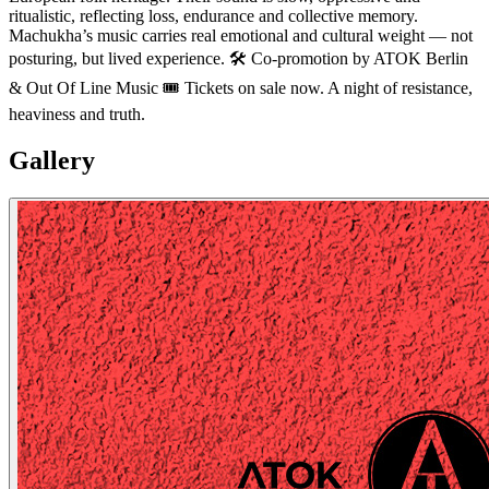
ritualistic, reflecting loss, endurance and collective memory.
Machukha’s music carries real emotional and cultural weight — not
posturing, but lived experience. 🛠 Co-promotion by ATOK Berlin
& Out Of Line Music 🎟 Tickets on sale now. A night of resistance,
heaviness and truth.
Gallery