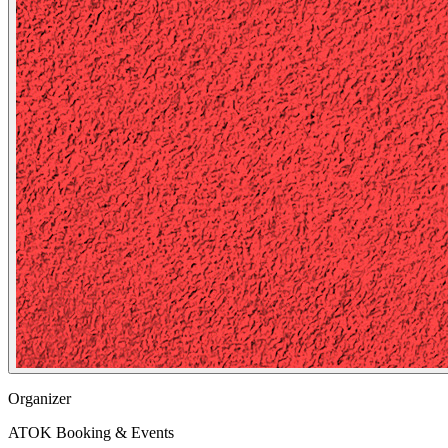
Organizer
ATOK Booking & Events