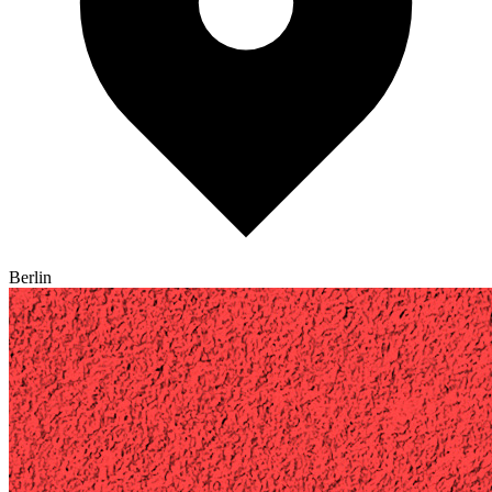
Berlin