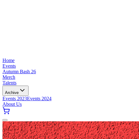
Home
Events
Autumn Bash 26
Merch
Talents
Archive
Events 2023
Events 2024
About Us