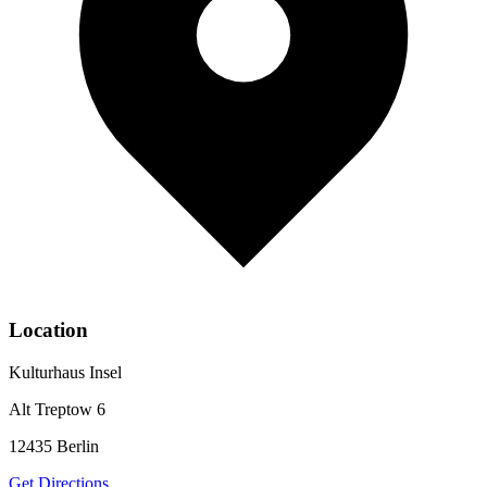
Location
Kulturhaus Insel
Alt Treptow 6
12435
Berlin
Get Directions