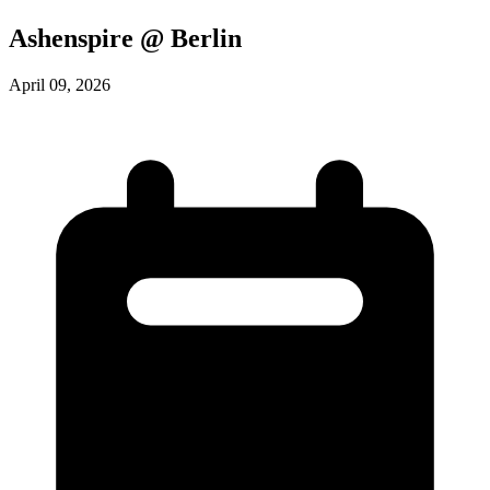
Ashenspire @ Berlin
April 09, 2026