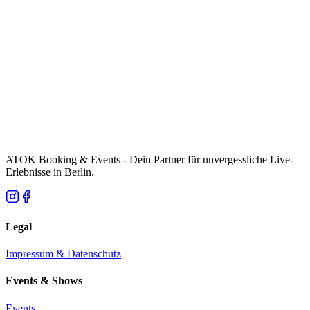
ATOK Booking & Events - Dein Partner für unvergessliche Live-
Erlebnisse in Berlin.
Legal
Impressum & Datenschutz
Events & Shows
Events