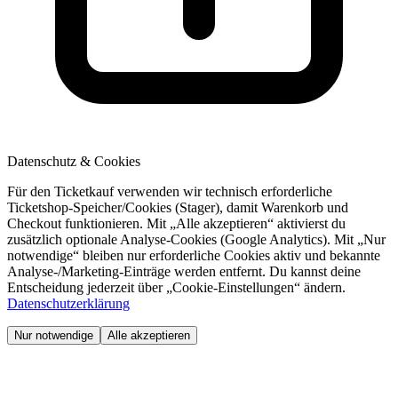
Datenschutz & Cookies
Für den Ticketkauf verwenden wir technisch erforderliche
Ticketshop-Speicher/Cookies (Stager), damit Warenkorb und
Checkout funktionieren. Mit „Alle akzeptieren“ aktivierst du
zusätzlich optionale Analyse-Cookies (Google Analytics). Mit „Nur
notwendige“ bleiben nur erforderliche Cookies aktiv und bekannte
Analyse-/Marketing-Einträge werden entfernt. Du kannst deine
Entscheidung jederzeit über „Cookie-Einstellungen“ ändern.
Datenschutzerklärung
Nur notwendige
Alle akzeptieren