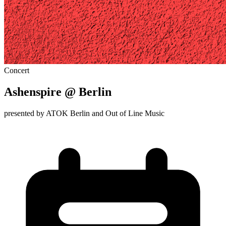
Concert
Ashenspire @ Berlin
presented by ATOK Berlin and Out of Line Music