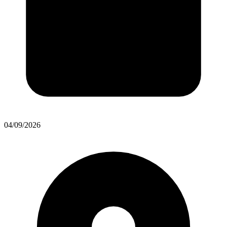
04/09/2026