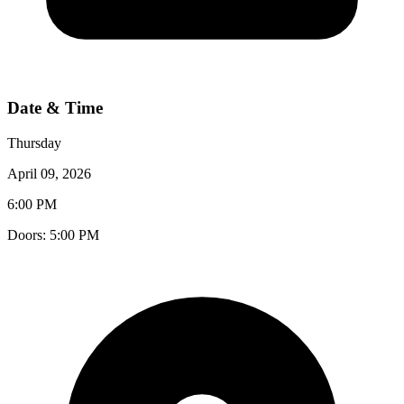
Date & Time
Thursday
April 09, 2026
6:00 PM
Doors:
5:00 PM