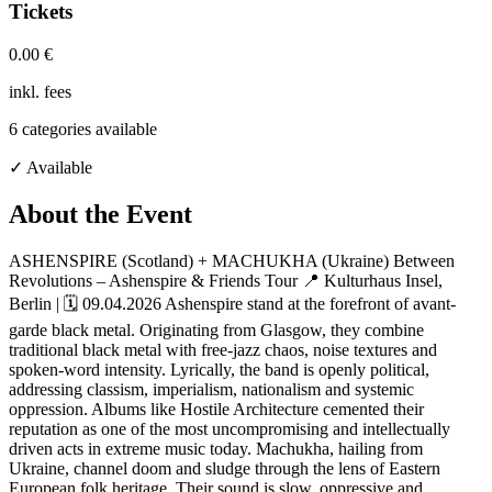
Tickets
0.00 €
inkl. fees
6
categories available
✓ Available
About the Event
ASHENSPIRE (Scotland) + MACHUKHA (Ukraine) Between
Revolutions – Ashenspire & Friends Tour 📍 Kulturhaus Insel,
Berlin | 🗓 09.04.2026 Ashenspire stand at the forefront of avant-
garde black metal. Originating from Glasgow, they combine
traditional black metal with free-jazz chaos, noise textures and
spoken-word intensity. Lyrically, the band is openly political,
addressing classism, imperialism, nationalism and systemic
oppression. Albums like Hostile Architecture cemented their
reputation as one of the most uncompromising and intellectually
driven acts in extreme music today. Machukha, hailing from
Ukraine, channel doom and sludge through the lens of Eastern
European folk heritage. Their sound is slow, oppressive and