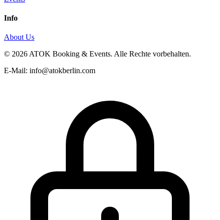
Info
About Us
© 2026 ATOK Booking & Events. Alle Rechte vorbehalten.
E-Mail: info@atokberlin.com