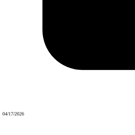
04/17/2026