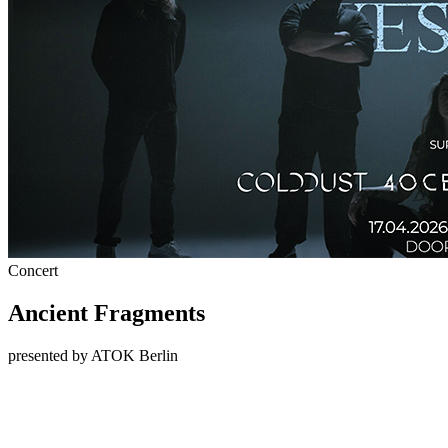
Concert
Ancient Fragments
presented by ATOK Berlin