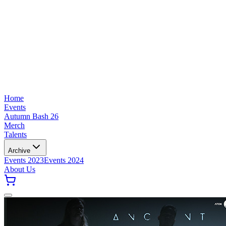
Home
Events
Autumn Bash 26
Merch
Talents
Archive
Events 2023
Events 2024
About Us