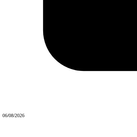
06/08/2026