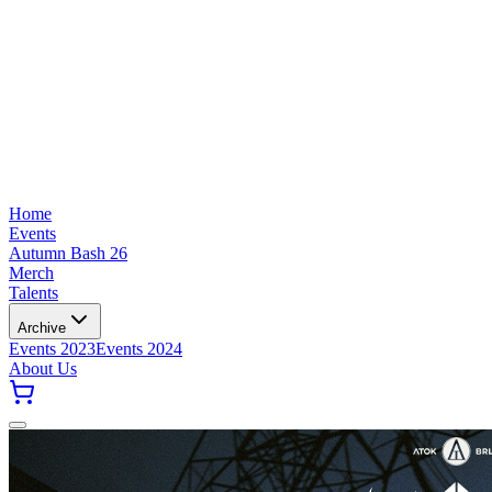
Home
Events
Autumn Bash 26
Merch
Talents
Archive
Events 2023
Events 2024
About Us