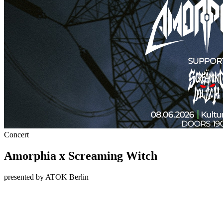
Concert
Amorphia x Screaming Witch
presented by ATOK Berlin