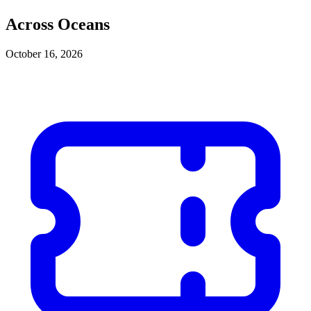
Across Oceans
October 16, 2026