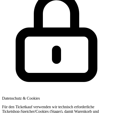
Datenschutz & Cookies
Für den Ticketkauf verwenden wir technisch erforderliche
Ticketshop-Speicher/Cookies (Stager), damit Warenkorb und