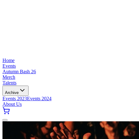
Home
Events
Autumn Bash 26
Merch
Talents
Archive
Events 2023
Events 2024
About Us