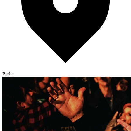
Berlin