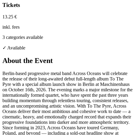
Tickets
13.25 €
inkl. fees
3
categories available
✓ Available
About the Event
Berlin-based progressive metal band Across Oceans will celebrate
the release of their long-awaited debut full-length album To The
Pyre with a special album launch show in Berlin at Maschinenhaus
on October 16th, 2026. The evening marks a major milestone for the
internationally formed quartet, who have spent the past three years
building momentum through relentless touring, consistent releases,
and an uncompromising artistic vision. With To The Pyre, Across
Oceans deliver their most ambitious and cohesive work to date — a
cinematic, heavy, and emotionally charged record that expands their
progressive foundations into darker and more atmospheric territory.
Since forming in 2023, Across Oceans have toured Germany,
Poland, and beyond — including a sold-out headline show at