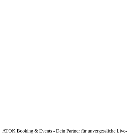
ATOK Booking & Events - Dein Partner für unvergessliche Live-