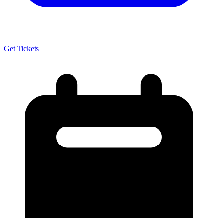
Get Tickets