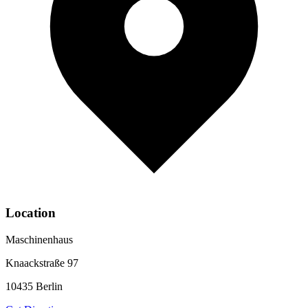
Location
Maschinenhaus
Knaackstraße 97
10435
Berlin