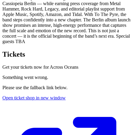
Cassiopeia Berlin — while earning press coverage from Metal
Hammer, Rock Hard, Legacy, and editorial playlist support from
Apple Music, Spotify, Amazon, and Tidal. With To The Pyre, the
band steps confidently into a new chapter. The Berlin album launch
show promises an intense, high-energy performance that captures
the full scale and emotion of the new record. This is not just a
concert — it is the official beginning of the band’s next era. Special
guests TBA
Tickets
Get your tickets now for
Across Oceans
Something went wrong.
Please use the fallback link below.
Open ticket shop in new window