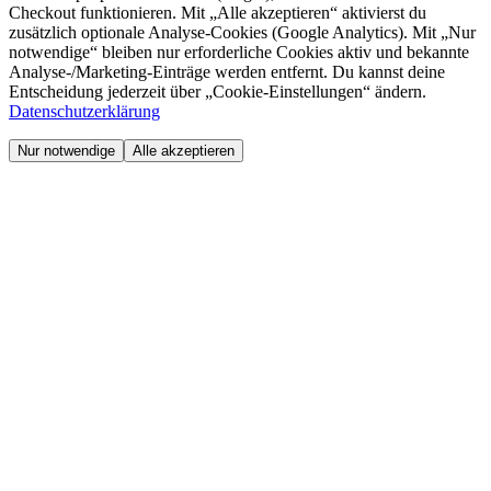
Checkout funktionieren. Mit „Alle akzeptieren“ aktivierst du
zusätzlich optionale Analyse-Cookies (Google Analytics). Mit „Nur
notwendige“ bleiben nur erforderliche Cookies aktiv und bekannte
Analyse-/Marketing-Einträge werden entfernt. Du kannst deine
Entscheidung jederzeit über „Cookie-Einstellungen“ ändern.
Datenschutzerklärung
Nur notwendige
Alle akzeptieren