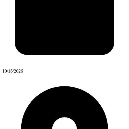
10/16/2026