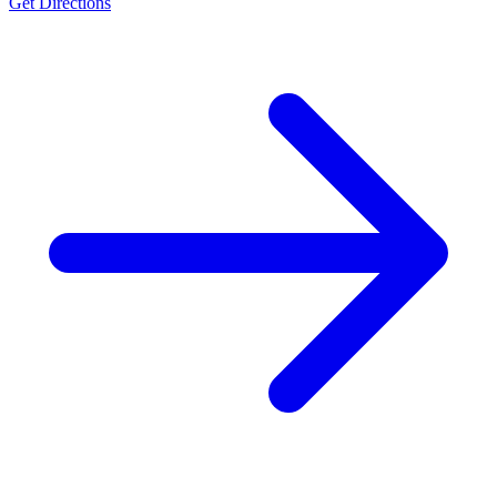
Get Directions