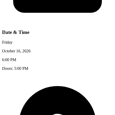
Date & Time
Friday
October 16, 2026
6:00 PM
Doors:
5:00 PM