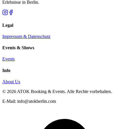
Erlebnisse in Berlin.
Legal
Impressum & Datenschutz
Events & Shows
Events
Info
About Us
© 2026 ATOK Booking & Events. Alle Rechte vorbehalten.
E-Mail: info@atokberlin.com