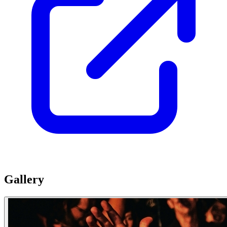
Gallery