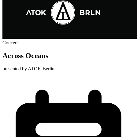
Concert
Across Oceans
presented by ATOK Berlin