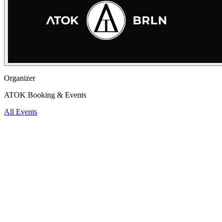
Organizer
ATOK Booking & Events
All Events