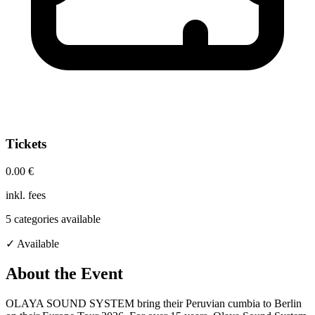
Tickets
0.00 €
inkl. fees
5
categories available
✓ Available
About the Event
OLAYA SOUND SYSTEM bring their Peruvian cumbia to Berlin