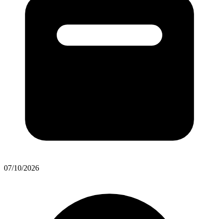
07/10/2026