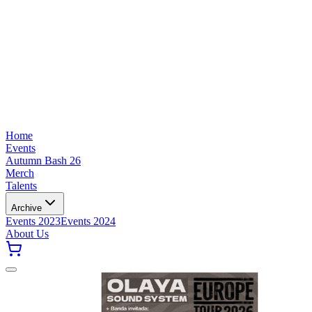
Home
Events
Autumn Bash 26
Merch
Talents
Archive
Events 2023
Events 2024
About Us