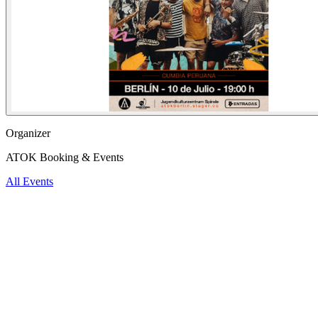
Organizer
ATOK Booking & Events
All Events