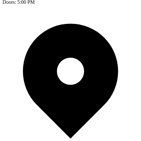
Doors:
5:00 PM