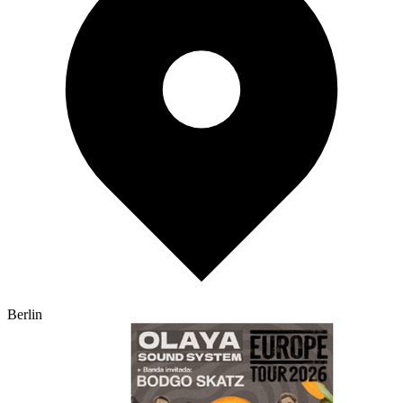
Berlin