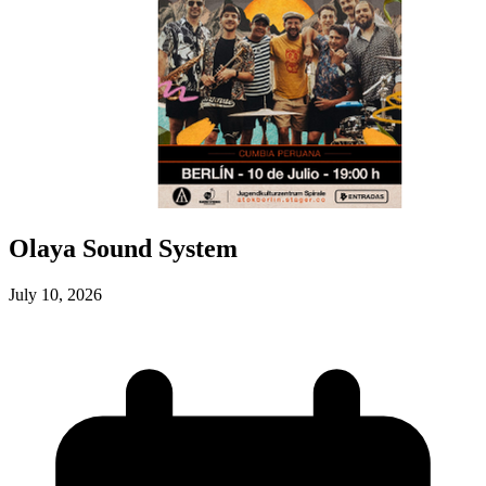
Olaya Sound System
July 10, 2026