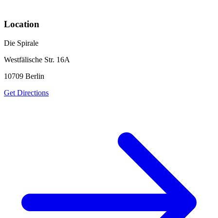
Location
Die Spirale
Westfälische Str. 16A
10709
Berlin
Get Directions