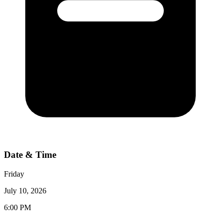
Date & Time
Friday
July 10, 2026
6:00 PM