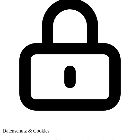
Datenschutz & Cookies