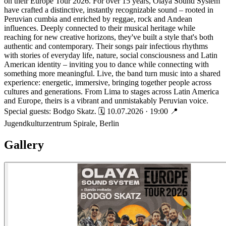
on their Europe Tour 2026. For over 15 years, Olaya Sound System
have crafted a distinctive, instantly recognizable sound – rooted in
Peruvian cumbia and enriched by reggae, rock and Andean
influences. Deeply connected to their musical heritage while
reaching for new creative horizons, they've built a style that's both
authentic and contemporary. Their songs pair infectious rhythms
with stories of everyday life, nature, social consciousness and Latin
American identity – inviting you to dance while connecting with
something more meaningful. Live, the band turn music into a shared
experience: energetic, immersive, bringing together people across
cultures and generations. From Lima to stages across Latin America
and Europe, theirs is a vibrant and unmistakably Peruvian voice.
Special guests: Bodgo Skatz. 🗓 10.07.2026 · 19:00 📍
Jugendkulturzentrum Spirale, Berlin
Gallery