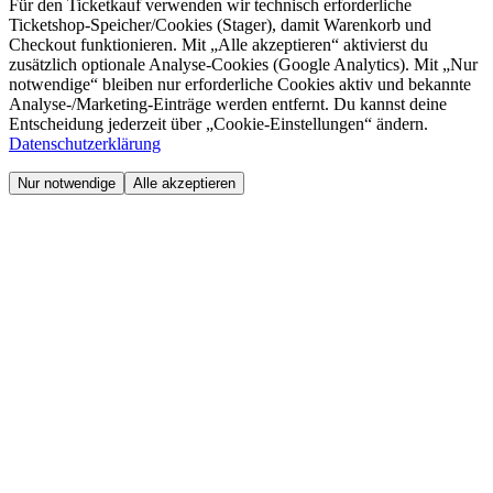
Für den Ticketkauf verwenden wir technisch erforderliche
Ticketshop-Speicher/Cookies (Stager), damit Warenkorb und
Checkout funktionieren. Mit „Alle akzeptieren“ aktivierst du
zusätzlich optionale Analyse-Cookies (Google Analytics). Mit „Nur
notwendige“ bleiben nur erforderliche Cookies aktiv und bekannte
Analyse-/Marketing-Einträge werden entfernt. Du kannst deine
Entscheidung jederzeit über „Cookie-Einstellungen“ ändern.
Datenschutzerklärung
Nur notwendige
Alle akzeptieren