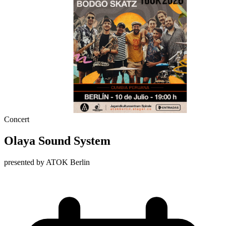
Concert
Olaya Sound System
presented by ATOK Berlin