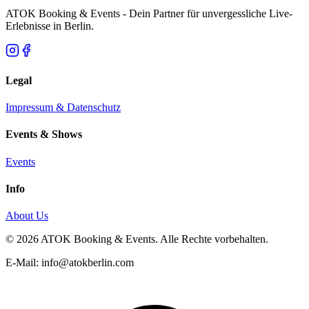
ATOK Booking & Events - Dein Partner für unvergessliche Live-
Erlebnisse in Berlin.
Legal
Impressum & Datenschutz
Events & Shows
Events
Info
About Us
© 2026 ATOK Booking & Events. Alle Rechte vorbehalten.
E-Mail: info@atokberlin.com